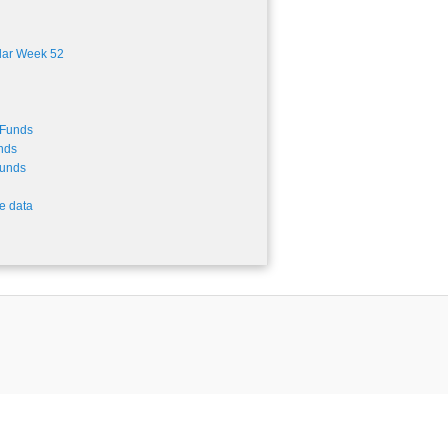
dar Week 52
-Funds
nds
Funds
e data