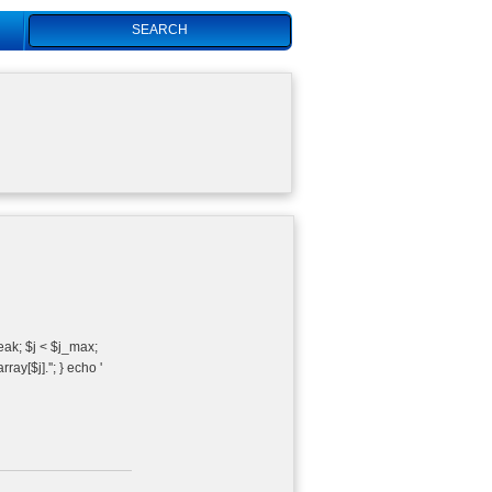
Search
reak; $j < $j_max;
ray[$j].''; } echo '