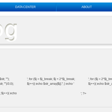
DATA CENTER
ABOUT
tr, "");
'; for ($j = $j_break; $j < 2*$j_break;
'; for ($j = 2*$j_b
, "")/3.0);
$j++){ echo $str_array[$j].''; } echo '
$j++){ echo $str_ar
k; $j++){ echo
'; ?>