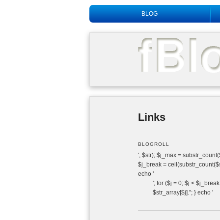
Main menu
BLOG
Links
BLOGROLL
', $str); $j_max = substr_count($s
$j_break = ceil(substr_count($str
echo '
'; for ($j = 0; $j < $j_brea
$str_array[$j].''; } echo '