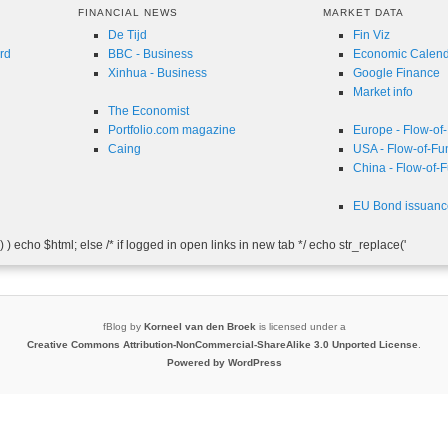
FINANCIAL NEWS
MARKET DATA
De Tijd
Fin Viz
rd
BBC - Business
Economic Calen
Xinhua - Business
Google Finance
Market info
The Economist
Portfolio.com magazine
Europe - Flow-of
Caing
USA - Flow-of-Fu
China - Flow-of-
EU Bond issuanc
 ) echo $html; else /* if logged in open links in new tab */ echo str_replace('
fBlog
by
Korneel van den Broek
is licensed under a
Creative Commons Attribution-NonCommercial-ShareAlike 3.0 Unported License
.
Powered by WordPress