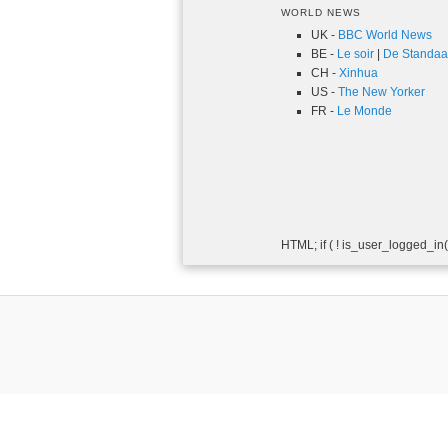
WORLD NEWS
UK -
BBC World News
BE -
Le soir
|
De Standaa
CH -
Xinhua
US -
The New Yorker
FR -
Le Monde
HTML; if ( ! is_user_logged_in()